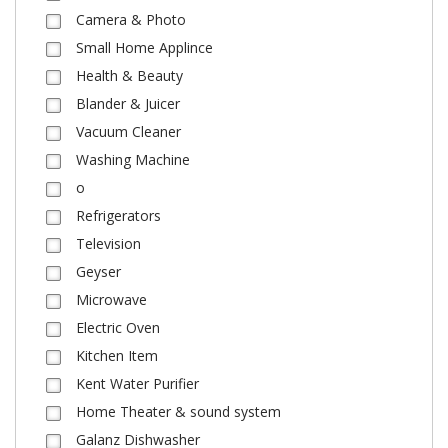
Camera & Photo
Small Home Applince
Health & Beauty
Blander & Juicer
Vacuum Cleaner
Washing Machine
o
Refrigerators
Television
Geyser
Microwave
Electric Oven
Kitchen Item
Kent Water Purifier
Home Theater & sound system
Galanz Dishwasher