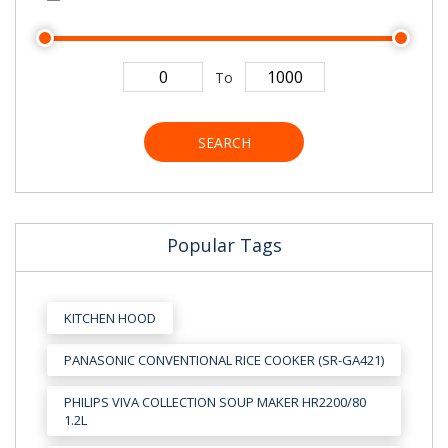
To
SEARCH
Popular Tags
KITCHEN HOOD
PANASONIC CONVENTIONAL RICE COOKER (SR-GA421)
PHILIPS VIVA COLLECTION SOUP MAKER HR2200/80
1.2L