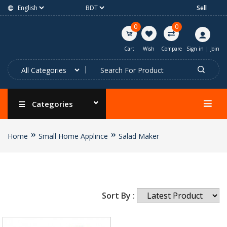
Sell
0
0
Cart
Wish
Compare
Sign in
|
Join
Categories
Home
Small Home Applince
Salad Maker
Sort By :