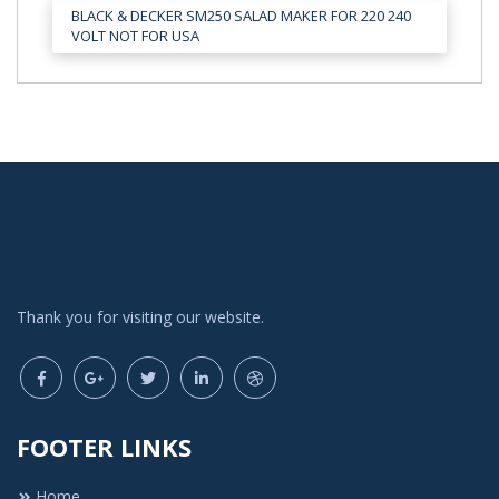
BLACK & DECKER SM250 SALAD MAKER FOR 220 240
VOLT NOT FOR USA
Thank you for visiting our website.
FOOTER LINKS
Home