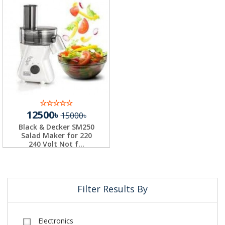
12500৳
15000৳
Black & Decker SM250
Salad Maker for 220
240 Volt Not f...
Filter Results By
Electronics