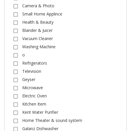
Camera & Photo
Small Home Applince
Health & Beauty
Blander & Juicer
Vacuum Cleaner
Washing Machine
o
Refrigerators
Television
Geyser
Microwave
Electric Oven
Kitchen Item
Kent Water Purifier
Home Theater & sound system
Galanz Dishwasher