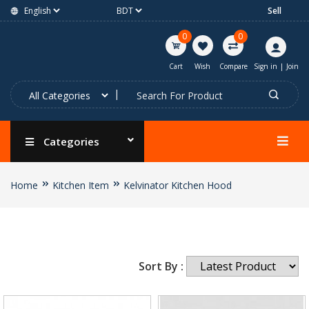
Sell
0
0
Cart
Wish
Compare
Sign in
|
Join
Categories
Home
Kitchen Item
Kelvinator Kitchen Hood
Sort By :