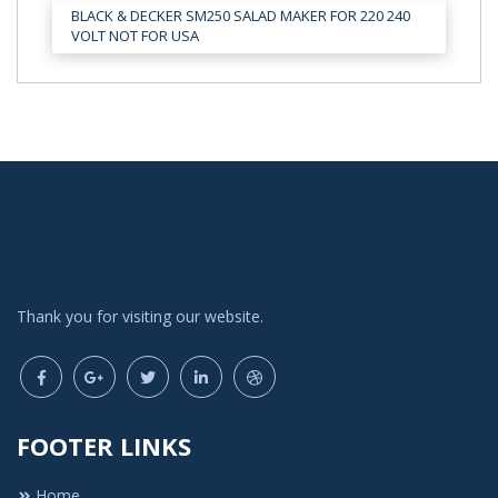
BLACK & DECKER SM250 SALAD MAKER FOR 220 240
VOLT NOT FOR USA
Thank you for visiting our website.
FOOTER LINKS
Home