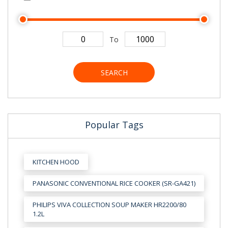
To
SEARCH
Popular Tags
KITCHEN HOOD
PANASONIC CONVENTIONAL RICE COOKER (SR-GA421)
PHILIPS VIVA COLLECTION SOUP MAKER HR2200/80
1.2L