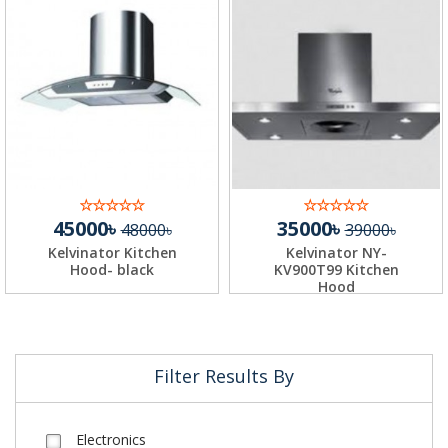
45000৳
35000৳
48000৳
39000৳
Kelvinator Kitchen
Kelvinator NY-
Hood- black
KV900T99 Kitchen
Hood
Filter Results By
Electronics