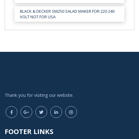
BLACK & DECKER SM250 SALAD MAKER FOR 220 240
VOLT NOT FOR USA
Thank you for visiting our website.
FOOTER LINKS