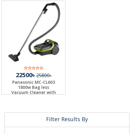
22500৳
25800৳
Panasonic MC-CL603
1800w Bag less
Vacuum Cleaner with
H...
Filter Results By