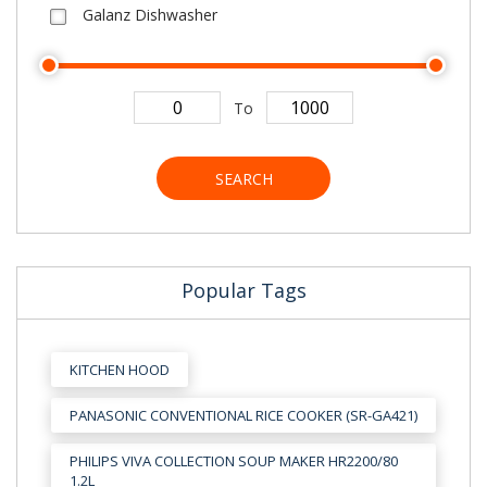
Galanz Dishwasher
To
SEARCH
Popular Tags
KITCHEN HOOD
PANASONIC CONVENTIONAL RICE COOKER (SR-GA421)
PHILIPS VIVA COLLECTION SOUP MAKER HR2200/80
1.2L