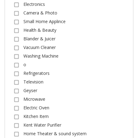
Electronics
Camera & Photo
Small Home Applince
Health & Beauty
Blander & Juicer
Vacuum Cleaner
Washing Machine
o
Refrigerators
Television
Geyser
Microwave
Electric Oven
Kitchen Item
Kent Water Purifier
Home Theater & sound system