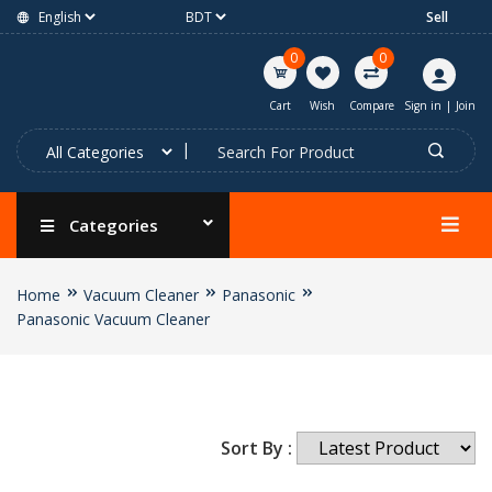
Sell
0
0
Cart
Wish
Compare
Sign in
|
Join
Categories
Home
Vacuum Cleaner
Panasonic
Panasonic Vacuum Cleaner
Sort By :