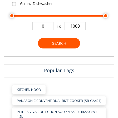
Galanz Dishwasher
To
SEARCH
Popular Tags
KITCHEN HOOD
PANASONIC CONVENTIONAL RICE COOKER (SR-GA421)
PHILIPS VIVA COLLECTION SOUP MAKER HR2200/80
1.2L