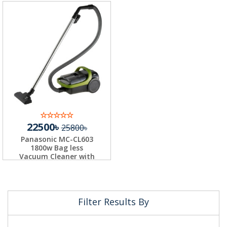
22500৳
25800৳
Panasonic MC-CL603
1800w Bag less
Vacuum Cleaner with
H...
Filter Results By