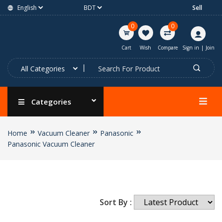
Sell
0
0
Cart
Wish
Compare
Sign in
|
Join
Categories
Home
Vacuum Cleaner
Panasonic
Panasonic Vacuum Cleaner
Sort By :