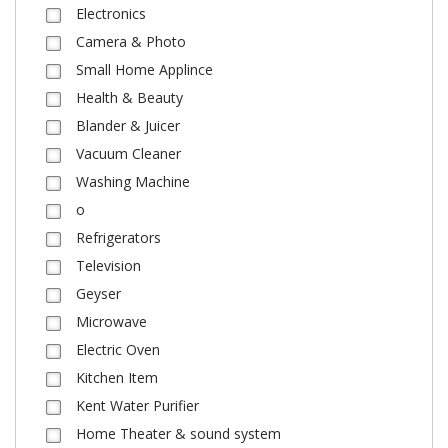
Electronics
Camera & Photo
Small Home Applince
Health & Beauty
Blander & Juicer
Vacuum Cleaner
Washing Machine
o
Refrigerators
Television
Geyser
Microwave
Electric Oven
Kitchen Item
Kent Water Purifier
Home Theater & sound system