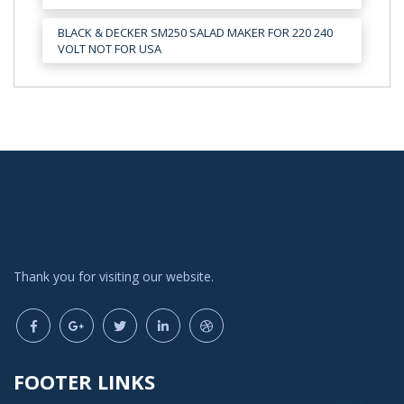
BLACK & DECKER SM250 SALAD MAKER FOR 220 240
VOLT NOT FOR USA
Thank you for visiting our website.
FOOTER LINKS