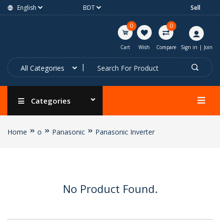
Sell
0
0
Cart
Wish
Compare
Sign in
|
Join
Categories
Home
o
Panasonic
Panasonic Inverter
No Product Found.