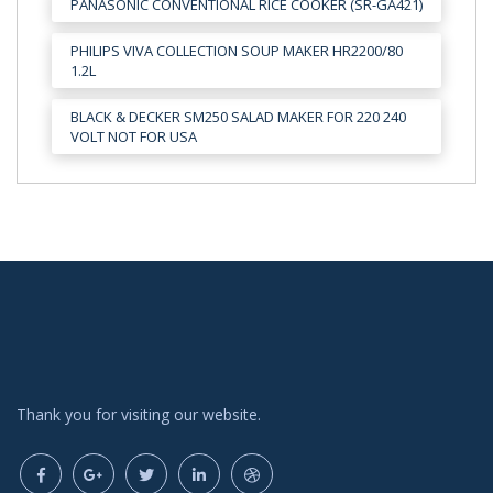
PANASONIC CONVENTIONAL RICE COOKER (SR-GA421)
PHILIPS VIVA COLLECTION SOUP MAKER HR2200/80
1.2L
BLACK & DECKER SM250 SALAD MAKER FOR 220 240
VOLT NOT FOR USA
Thank you for visiting our website.