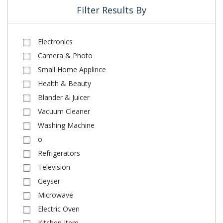
Filter Results By
Electronics
Camera & Photo
Small Home Applince
Health & Beauty
Blander & Juicer
Vacuum Cleaner
Washing Machine
o
Refrigerators
Television
Geyser
Microwave
Electric Oven
Kitchen Item