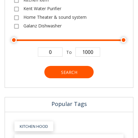
Kent Water Purifier
Home Theater & sound system
Galanz Dishwasher
To
SEARCH
Popular Tags
KITCHEN HOOD