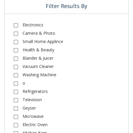
Filter Results By
Electronics
Camera & Photo
Small Home Applince
Health & Beauty
Blander & Juicer
Vacuum Cleaner
Washing Machine
o
Refrigerators
Television
Geyser
Microwave
Electric Oven
Kitchen Item