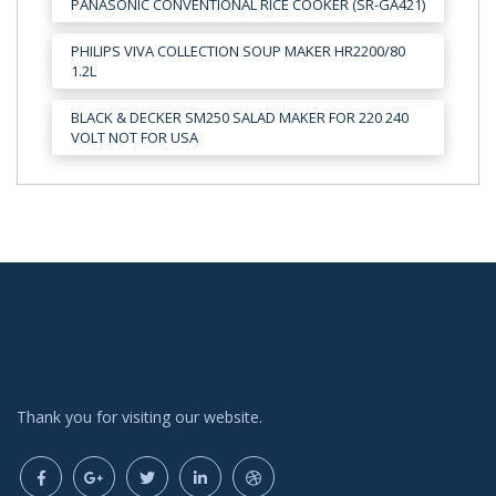
PANASONIC CONVENTIONAL RICE COOKER (SR-GA421)
PHILIPS VIVA COLLECTION SOUP MAKER HR2200/80
1.2L
BLACK & DECKER SM250 SALAD MAKER FOR 220 240
VOLT NOT FOR USA
Thank you for visiting our website.