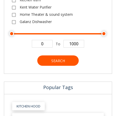
Kent Water Purifier
Home Theater & sound system
Galanz Dishwasher
To
SEARCH
Popular Tags
KITCHEN HOOD