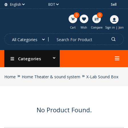
Sell
0
0
Cart
Wish
Compare
Sign in
|
Join
Categories
Home
Home Theater & sound system
X-Lab Sound Box
No Product Found.